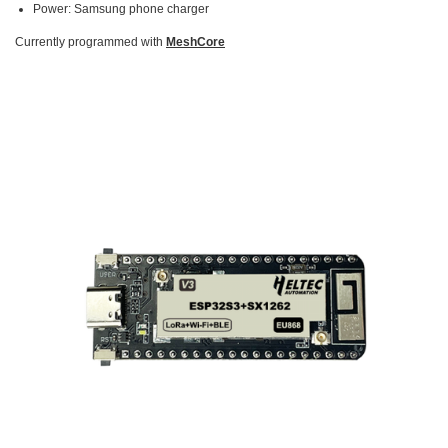
Power: Samsung phone charger
Currently programmed with
MeshCore