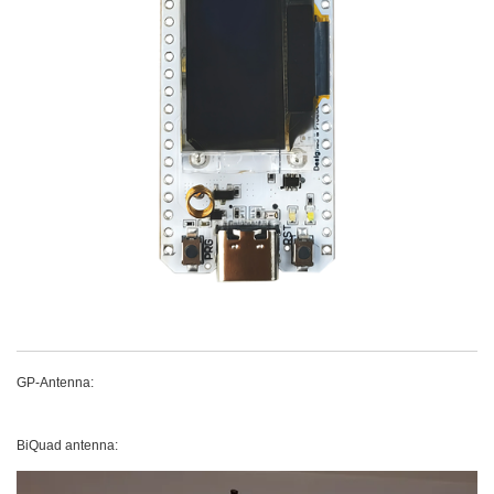
GP-Antenna:
BiQuad antenna: