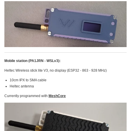
Mobile station (PA1JRN - WSLv3):
Heltec Wireless stick lite V3, no display (ESP32 - 863 - 928 MHz)
10cm IPX to SMA cable
Heltec antenna
Currently programmed with
MeshCore