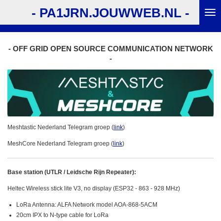
Ga
- PA1JRN.JOUWWEB.NL -
direct
naar
de
- OFF GRID OPEN SOURCE COMMUNICATION NETWORK
hoofdinhoud
-
Meshtastic Nederland Telegram groep (
link
)
MeshCore Nederland Telegram groep (
link
)
Base station (UTLR / Leidsche Rijn Repeater):
Heltec Wireless stick lite V3, no display (ESP32 - 863 - 928 MHz)
LoRa Antenna: ALFA Network model AOA-868-5ACM
20cm IPX to N-type cable for LoRa