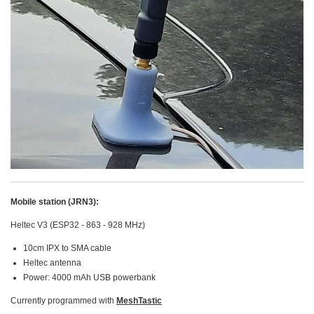
Mobile station (JRN3):
Heltec V3 (ESP32 - 863 - 928 MHz)
10cm IPX to SMA cable
Heltec antenna
Power: 4000 mAh USB powerbank
Currently programmed with
MeshTastic