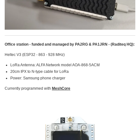
Office station - funded and managed by PA2RG & PA1JRN - (Raditeq HQ):
Heltec V3 (ESP32 - 863 - 928 MHz)
LoRa Antenna: ALFA Network model AOA-868-5ACM
20cm IPX to N-type cable for LoRa
Power: Samsung phone charger
Currently programmed with
MeshCore