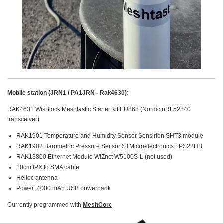
Mobile station (JRN1 / PA1JRN - Rak4630):
RAK4631 WisBlock Meshtastic Starter Kit EU868 (Nordic nRF52840
transceiver)
RAK1901 Temperature and Humidity Sensor Sensirion SHT3 module
RAK1902 Barometric Pressure Sensor STMicroelectronics LPS22HB
RAK13800 Ethernet Module WIZnet W5100S-L (not used)
10cm IPX to SMA cable
Heltec antenna
Power: 4000 mAh USB powerbank
Currently programmed with
MeshCore