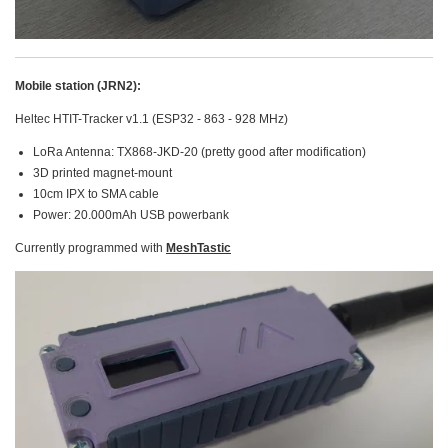
Mobile station (JRN2):
Heltec HTIT-Tracker v1.1 (ESP32 - 863 - 928 MHz)
LoRa Antenna: TX868-JKD-20 (pretty good after modification)
3D printed magnet-mount
10cm IPX to SMA cable
Power: 20.000mAh USB powerbank
Currently programmed with
MeshTastic